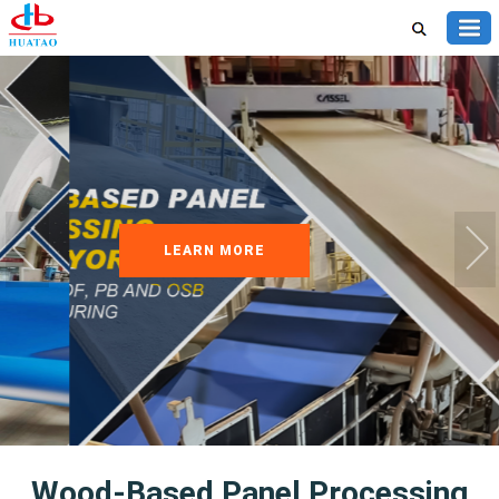
LEARN MORE
Wood-Based Panel Processing