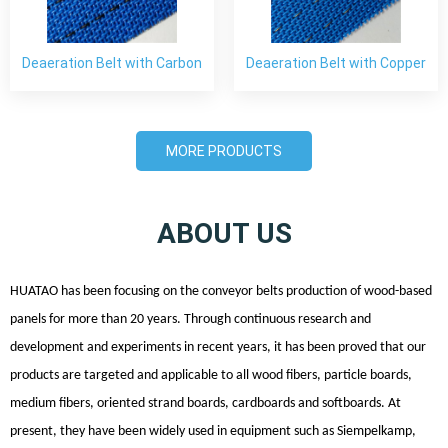
Deaeration Belt with Carbon
Deaeration Belt with Copper
Fiber
Wire
MORE PRODUCTS
ABOUT US
HUATAO has been focusing on the
conveyor
belts production of wood-based
panels for more than 20 years. Through continuous research and
development and experiments in recent years, it has been proved that our
products are targeted and applicable to all wood fibers, particle boards,
medium fibers, oriented strand boards, cardboards and softboards. At
present, they have been widely used in equipment such as Siempelkamp,