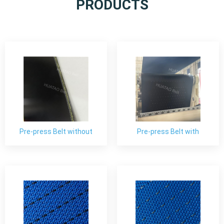
PRODUCTS
Pre-press Belt without
Pre-press Belt with
Perforated
Perforated