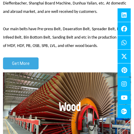
Dieffenbacher, Shanghai Board Machine, Dunhua Yalian, etc. At domestic
and abroad market, and are well received by customers.
Our main belts have Pre-press Belt, Deaeration Belt, Spreader Belt, Press
Infeed Belt, Bin Bottom Belt, Sanding Belt and etc in the production process
of MDF, HDF, PB, OSB, SPB, LVL, and other wood boards.
Get More