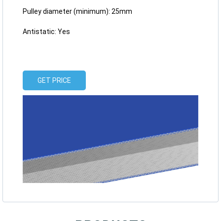
Pulley diameter (minimum): 25mm
Antistatic: Yes
GET PRICE