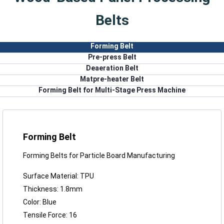
Belts
Forming Belt
Pre-press Belt
Deaeration Belt
Matpre-heater Belt
Forming Belt for Multi-Stage Press Machine
Forming Belt
Forming Belts for Particle Board Manufacturing
Surface Material: TPU
Thickness: 1.8mm
Color: Blue
Tensile Force: 16