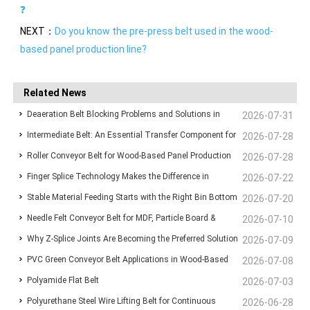
❓
NEXT：
Do you know the pre-press belt used in the wood-
based panel production line?
Related News
Deaeration Belt Blocking Problems and Solutions in
2026-07-31
Intermediate Belt: An Essential Transfer Component for
Wood-Based Panel Production Lines
2026-07-28
Roller Conveyor Belt for Wood-Based Panel Production
Stable Wood-Based Panel Production
2026-07-28
Finger Splice Technology Makes the Difference in
Lines: Ensuring Stable Panel Transfer and Efficient
2026-07-22
Stable Material Feeding Starts with the Right Bin Bottom
Conveyor Belt Performance
2026-07-20
Handling
Needle Felt Conveyor Belt for MDF, Particle Board &
Belt
2026-07-10
Why Z-Splice Joints Are Becoming the Preferred Solution
Plywood Production
2026-07-09
PVC Green Conveyor Belt Applications in Wood-Based
for Endless Conveyor Belts
2026-07-08
Polyamide Flat Belt
Panel Production Lines
2026-07-03
Polyurethane Steel Wire Lifting Belt for Continuous
2026-06-28