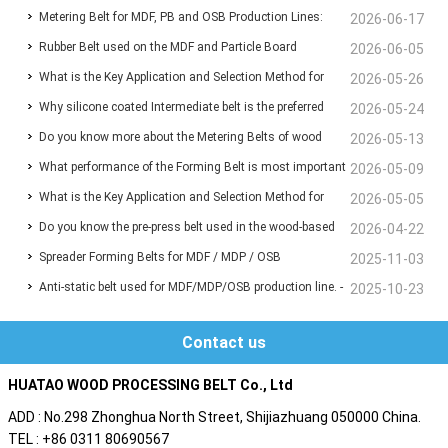
Metering Belt for MDF, PB and OSB Production Lines:
Wood-Based Panel Production
2026-06-17
Rubber Belt used on the MDF and Particle Board
Functions, Benefits and Selection Guide
2026-06-05
What is the Key Application and Selection Method for
manufacturing line for Conveyor the chips and fibers
2026-05-26
Why silicone coated Intermediate belt is the preferred
Deaeration Belts in MDF and Particleboard Production
2026-05-24
Do you know more about the Metering Belts of wood
choice for the infeed Belt before the press machine?
2026-05-13
Lines?
What performance of the Forming Belt is most important
based panel production line ?
2026-05-09
What is the Key Application and Selection Method for
for your MDF/MDP/OSB production line ?
2026-05-05
Do you know the pre-press belt used in the wood-based
Deaeration Belts in MDF and Particleboard Production
2026-04-22
Spreader Forming Belts for MDF / MDP / OSB
panel production line?
2025-11-03
Lines ❓
Anti-static belt used for MDF/MDP/OSB production line. -
2025-10-23
Are you also troubled by static electricity ?
Contact us
HUATAO WOOD PROCESSING BELT Co., Ltd
ADD : No.298 Zhonghua North Street, Shijiazhuang 050000 China.
TEL : +86 0311 80690567