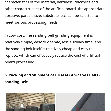
characteristics of the material, hardness, thickness and
other characteristics of the artificial board, the appropriate
abrasive, particle size, substrate, etc. can be selected to
meet various processing needs.
4) Low cost: The sanding belt grinding equipment is
relatively simple, easy to operate, less auxiliary time, and
the sanding belt itself is relatively cheap and easy to
replace, which can effectively reduce the cost of artificial
board processing.
5. Packing and Shipment of HUATAO Abrasives Belts /
Sanding Belt