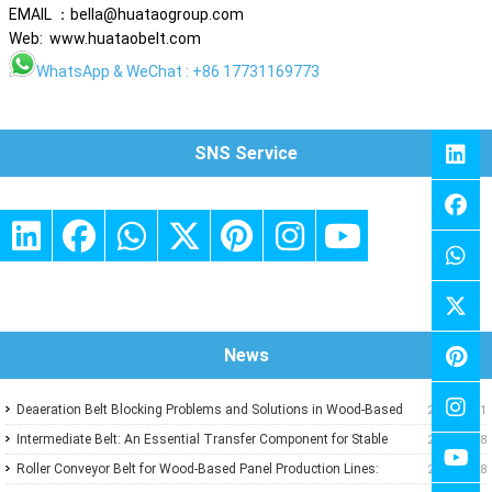
EMAIL ：bella@huataogroup.com
Web: www.huataobelt.com
WhatsApp
& WeChat : +86 17731169773
SNS Service
News
Deaeration Belt Blocking Problems and Solutions in Wood-Based
2026-07-31
Panel Production Lines
Intermediate Belt: An Essential Transfer Component for Stable
2026-07-28
Wood-Based Panel Production
Roller Conveyor Belt for Wood-Based Panel Production Lines:
2026-07-28