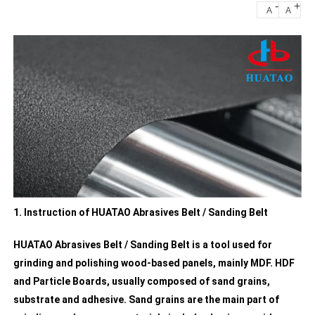
-
+
A
A
1. Instruction of HUATAO Abrasives Belt / Sanding Belt
HUATAO Abrasives Belt / Sanding Belt is a tool used for
grinding and polishing wood-based panels, mainly MDF. HDF
and Particle Boards, usually composed of sand grains,
substrate and adhesive. Sand grains are the main part of