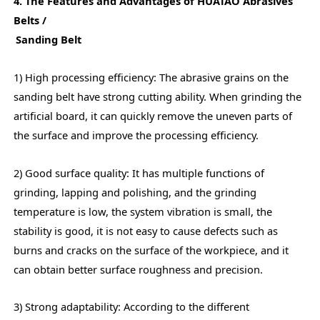
4. The Features and Advantages of HUATAO Abrasives
Belts /
Sanding Belt
1) High processing efficiency: The abrasive grains on the
sanding belt have strong cutting ability. When grinding the
artificial board, it can quickly remove the uneven parts of
the surface and improve the processing efficiency.
2) Good surface quality: It has multiple functions of
grinding, lapping and polishing, and the grinding
temperature is low, the system vibration is small, the
stability is good, it is not easy to cause defects such as
burns and cracks on the surface of the workpiece, and it
can obtain better surface roughness and precision.
3) Strong adaptability: According to the different