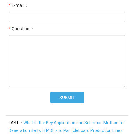
*
E-mail ：
*
Question ：
LAST：
What is the Key Application and Selection Method for
Deaeration Belts in MDF and Particleboard Production Lines