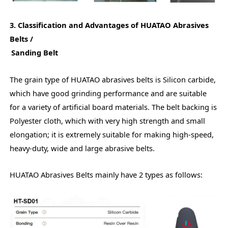
3. Classification and Advantages of HUATAO Abrasives
Belts /
Sanding Belt
The grain type of HUATAO abrasives belts is Silicon carbide,
which have good grinding performance and are suitable
for a variety of artificial board materials. The belt backing is
Polyester cloth, which with very high strength and small
elongation; it is extremely suitable for making high-speed,
heavy-duty, wide and large abrasive belts.
HUATAO Abrasives Belts mainly have 2 types as follows: