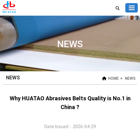
NEWS
NEWS
HOME
>
NEWS
Why HUATAO Abrasives Belts Quality is No.1 in
China ?
Date Issued：2026-04-29