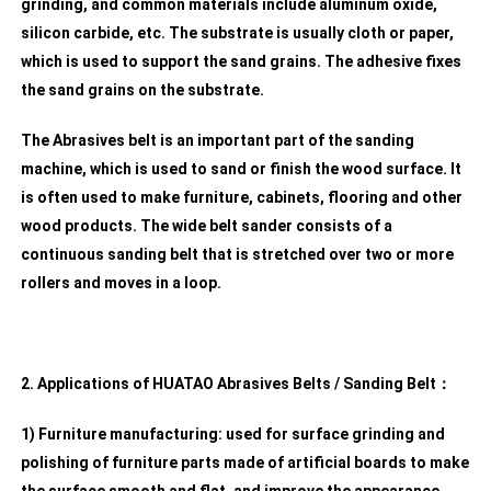
grinding, and common materials include aluminum oxide,
silicon carbide, etc. The substrate is usually cloth or paper,
which is used to support the sand grains. The adhesive fixes
the sand grains on the substrate.
The Abrasives belt is an important part of the sanding
machine, which is used to sand or finish the wood surface. It
is often used to make furniture, cabinets, flooring and other
wood products. The wide belt sander consists of a
continuous sanding belt that is stretched over two or more
rollers and moves in a loop.
2. Applications of HUATAO Abrasives Belts / Sanding Belt：
1) Furniture manufacturing: used for surface grinding and
polishing of furniture parts made of artificial boards to make