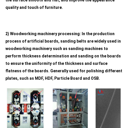
the surface smooth and flat, and improve the appearance
quality and touch of furniture.
2) Woodworking machinery processing: In the production
process of artificial boards, sanding belts are widely used in
woodworking machinery such as sanding machines to
perform thickness determination and sanding on the boards
to ensure the uniformity of the thickness and surface
flatness of the boards. Generally used for polishing different
plates, such as MDF, HDF, Particle Board and OSB.