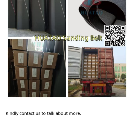
Kindly contact us to talk about more.