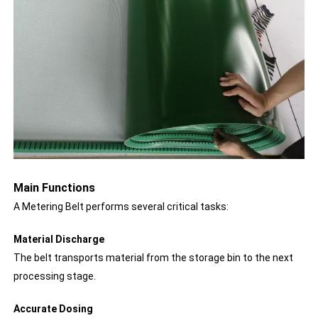
Main Functions
A Metering Belt performs several critical tasks:
Material Discharge
The belt transports material from the storage bin to the next
processing stage.
Accurate Dosing