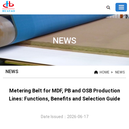
NEWS
NEWS
HOME
>
NEWS
Metering Belt for MDF, PB and OSB Production
Lines: Functions, Benefits and Selection Guide
Date Issued：2026-06-17