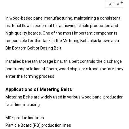
-
+
A
A
In wood-based panel manufacturing, maintaining a consistent
material flow is essential for achieving stable production and
high-quality boards. One of the most important components
responsible for this task is the Metering Belt, also known as a
Bin Bottom Belt or Dosing Belt.
Installed beneath storage bins, this belt controls the discharge
and transportation of fibers, wood chips, or strands before they
enter the forming process.
Applications of Metering Belts
Metering Belts are widely used in various wood panel production
facilities, including:
MDF production lines
Particle Board (PB) production lines