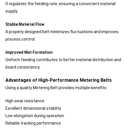
It regulates the feeding rate, ensuring a consistent material
supply.
Stable Material Flow
A properly designed belt minimizes fluctuations and improves
process control.
Improved Mat Formation
Uniform feeding contributes to better material distribution and
board consistency.
Advantages of High-Performance Metering Belts
Using a quality Metering Belt provides multiple benefits:
High wear resistance
Excellent dimensional stability
Low elongation during operation
Reliable tracking performance