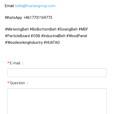
Email:
bella@huataogroup.com
WhatsApp: +8617731169773
#MeteringBelt #BinBottomBelt #DosingBelt #MDF
#ParticleBoard #OSB #IndustrialBelt #WoodPanel
#WoodworkingIndustry #HUATAO
*
E-mail ：
*
Question ：