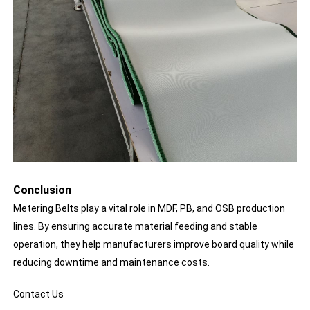
Conclusion
Metering Belts play a vital role in MDF, PB, and OSB production
lines. By ensuring accurate material feeding and stable
operation, they help manufacturers improve board quality while
reducing downtime and maintenance costs.
Contact Us