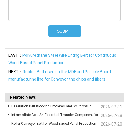
LAST：
Polyurethane Steel Wire Lifting Belt for Continuous
Wood-Based Panel Production
NEXT：
Rubber Belt used on the MDF and Particle Board
manufacturing line for Conveyor the chips and fibers
Related News
Deaeration Belt Blocking Problems and Solutions in
2026-07-31
Intermediate Belt: An Essential Transfer Component for
Wood-Based Panel Production Lines
2026-07-28
Roller Conveyor Belt for Wood-Based Panel Production
Stable Wood-Based Panel Production
2026-07-28