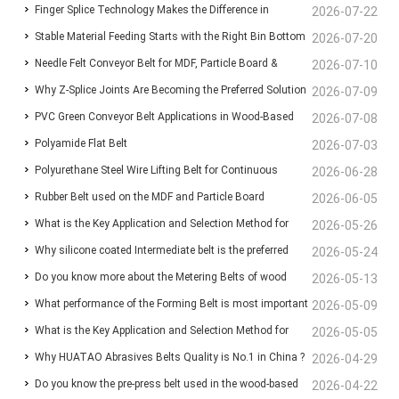
Finger Splice Technology Makes the Difference in
Lines: Ensuring Stable Panel Transfer and Efficient
2026-07-22
Stable Material Feeding Starts with the Right Bin Bottom
Conveyor Belt Performance
2026-07-20
Handling
Needle Felt Conveyor Belt for MDF, Particle Board &
Belt
2026-07-10
Why Z-Splice Joints Are Becoming the Preferred Solution
Plywood Production
2026-07-09
PVC Green Conveyor Belt Applications in Wood-Based
for Endless Conveyor Belts
2026-07-08
Polyamide Flat Belt
Panel Production Lines
2026-07-03
Polyurethane Steel Wire Lifting Belt for Continuous
2026-06-28
Rubber Belt used on the MDF and Particle Board
Wood-Based Panel Production
2026-06-05
What is the Key Application and Selection Method for
manufacturing line for Conveyor the chips and fibers
2026-05-26
Why silicone coated Intermediate belt is the preferred
Deaeration Belts in MDF and Particleboard Production
2026-05-24
Do you know more about the Metering Belts of wood
choice for the infeed Belt before the press machine?
2026-05-13
Lines?
What performance of the Forming Belt is most important
based panel production line ?
2026-05-09
What is the Key Application and Selection Method for
for your MDF/MDP/OSB production line ?
2026-05-05
Why HUATAO Abrasives Belts Quality is No.1 in China ?
Deaeration Belts in MDF and Particleboard Production
2026-04-29
Do you know the pre-press belt used in the wood-based
2026-04-22
Lines ❓