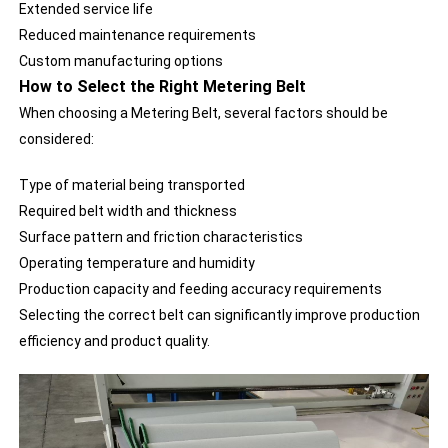
Extended service life
Reduced maintenance requirements
Custom manufacturing options
How to Select the Right Metering Belt
When choosing a Metering Belt, several factors should be
considered:
Type of material being transported
Required belt width and thickness
Surface pattern and friction characteristics
Operating temperature and humidity
Production capacity and feeding accuracy requirements
Selecting the correct belt can significantly improve production
efficiency and product quality.