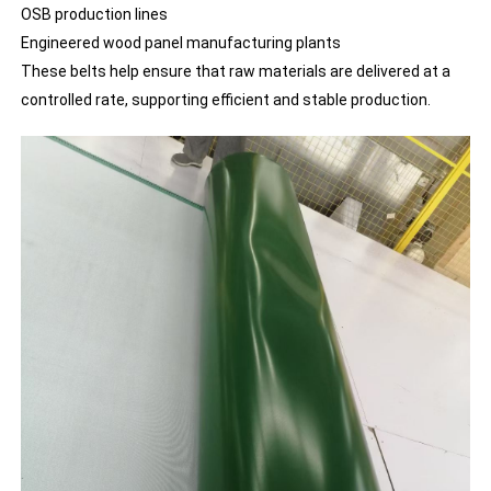
OSB production lines
Engineered wood panel manufacturing plants
These belts help ensure that raw materials are delivered at a
controlled rate, supporting efficient and stable production.