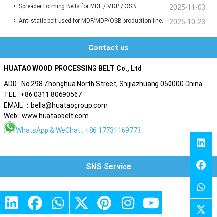
Spreader Forming Belts for MDF / MDP / OSB
panel production line?
2025-11-03
Anti-static belt used for MDF/MDP/OSB production line. -
2025-10-23
Are you also troubled by static electricity ?
Contact us
HUATAO WOOD PROCESSING BELT Co., Ltd
ADD : No.298 Zhonghua North Street, Shijiazhuang 050000 China.
TEL : +86 0311 80690567
EMAIL ：bella@huataogroup.com
Web: www.huataobelt.com
WhatsApp
& WeChat : +86 17731169773
SNS Service