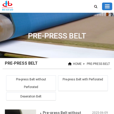
PRE-PRESS BELT
PRE-PRESS BELT
HOME
>
PRE-PRESS BELT
Pre-press Belt without
Pre-press Belt with Perforated
Perforated
Deaeration Belt
Pre-press Belt without
2025-06-09