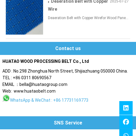
Deaeration Belt with Copper
2025-07-27
Wire
Deaeration Belt with Copper Wirefor Wood Pane...
Contact us
HUATAO WOOD PROCESSING BELT Co., Ltd
ADD : No.298 Zhonghua North Street, Shijiazhuang 050000 China.
TEL : +86 0311 80690567
EMAIL ：bella@huataogroup.com
Web: www.huataobelt.com
WhatsApp
& WeChat : +86 17731169773
SNS Service