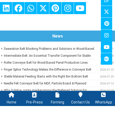
News
Deaeration Belt Blocking Problems and Solutions in Wood-Based
2026-07-31
Panel Production Lines
Intermediate Belt: An Essential Transfer Component for Stable
2026-07-28
Wood-Based Panel Production
Roller Conveyor Belt for Wood-Based Panel Production Lines:
2026-07-28
Ensuring Stable Panel Transfer and Efficient Handling
Finger Splice Technology Makes the Difference in Conveyor Belt
2026-07-22
Performance
Stable Material Feeding Starts with the Right Bin Bottom Belt
2026-07-20
Needle Felt Conveyor Belt for MDF, Particle Board & Plywood
2026-07-10
Production
Why Z-Splice Joints Are Becoming the Preferred Solution for
2026-07-09
Endless Conveyor Belts
PVC Green Conveyor Belt Applications in Wood-Based Panel
2026-07-08
Home
Pre-Press
Forming
Contact Us
WhatsApp
Production Lines