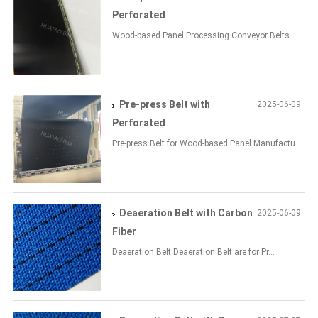
Perforated
Wood-based Panel Processing Conveyor Belts ...
Pre-press Belt with
2025-06-09
Perforated
Pre-press Belt for Wood-based Panel Manufactu...
Deaeration Belt with Carbon
2025-06-09
Fiber
Deaeration Belt Deaeration Belt are for Pr...