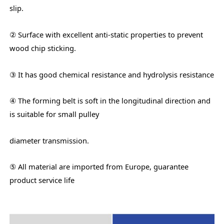
slip.
② Surface with excellent anti-static properties to prevent
wood chip sticking.
③ It has good chemical resistance and hydrolysis resistance
④ The forming belt is soft in the longitudinal direction and
is suitable for small pulley
diameter transmission.
⑤ All material are imported from Europe, guarantee
product service life