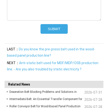
LAST：
Do you know the pre-press belt used in the wood-
based panel production line?
NEXT：
Anti-static belt used for MDF/MDP/OSB production
line. - Are you also troubled by static electricity ?
Related News
Deaeration Belt Blocking Problems and Solutions in
2026-07-31
Intermediate Belt: An Essential Transfer Component for
Wood-Based Panel Production Lines
2026-07-28
Roller Conveyor Belt for Wood-Based Panel Production
Stable Wood-Based Panel Production
2026-07-28