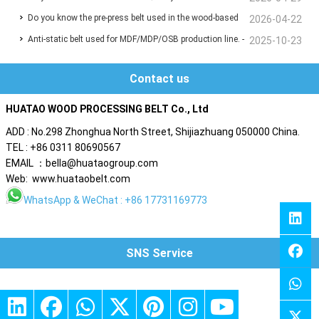
Do you know the pre-press belt used in the wood-based
2026-04-22
Lines ❓
Anti-static belt used for MDF/MDP/OSB production line. -
panel production line?
2025-10-23
Are you also troubled by static electricity ?
Contact us
HUATAO WOOD PROCESSING BELT Co., Ltd
ADD : No.298 Zhonghua North Street, Shijiazhuang 050000 China.
TEL : +86 0311 80690567
EMAIL ：bella@huataogroup.com
Web: www.huataobelt.com
WhatsApp
& WeChat : +86 17731169773
SNS Service