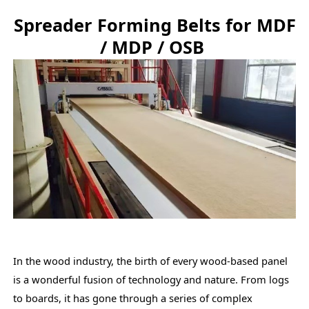
Spreader Forming Belts for MDF
/ MDP / OSB
In the wood industry, the birth of every wood-based panel
is a wonderful fusion of technology and nature. From logs
to boards, it has gone through a series of complex