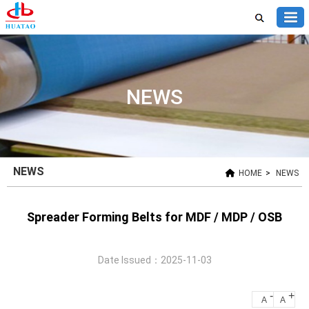
NEWS
NEWS
HOME
>
NEWS
Spreader Forming Belts for MDF / MDP / OSB
Date Issued：2025-11-03
-
+
A
A