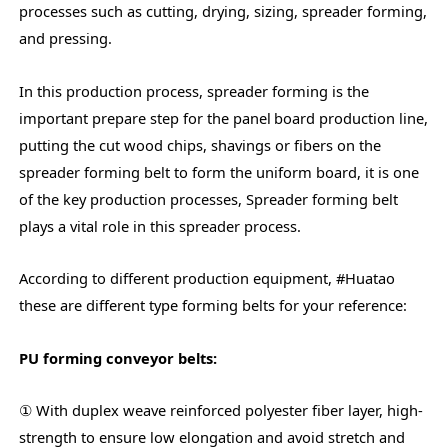
processes such as cutting, drying, sizing, spreader forming,
and pressing.
In this production process, spreader forming is the
important prepare step for the panel
board production line,
putting the cut wood chips, shavings or fibers on the
spreader forming belt to form the uniform board, it is one
of the key production processes, Spreader forming belt
plays a vital role in this spreader process.
According to different production equipment, #Huatao
these are different type forming belts for your reference:
PU forming conveyor belts:
① With duplex weave reinforced polyester fiber layer, high-
strength to ensure low elongation and avoid stretch and