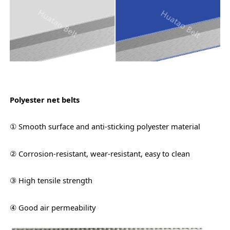
Polyester net belts
① Smooth surface and anti-sticking polyester material
② Corrosion-resistant, wear-resistant, easy to clean
③ High tensile strength
④ Good air permeability