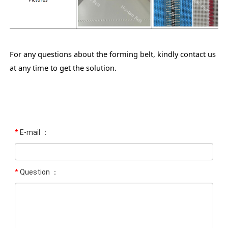
For any questions about the forming belt, kindly contact us
at any time to get the solution.
*
E-mail ：
*
Question ：