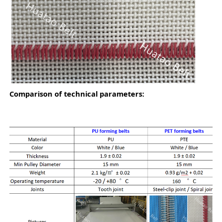
Co
m
parison of technical parameters: