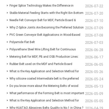
Finger Splice Technology Makes the Difference in
Lines: Ensuring Stable Panel Transfer and Efficient
2026-07-22
Stable Material Feeding Starts with the Right Bin Bottom
Conveyor Belt Performance
2026-07-20
Handling
Needle Felt Conveyor Belt for MDF, Particle Board &
Belt
2026-07-10
Why Z-Splice Joints Are Becoming the Preferred Solution
Plywood Production
2026-07-09
PVC Green Conveyor Belt Applications in Wood-Based
for Endless Conveyor Belts
2026-07-08
Polyamide Flat Belt
Panel Production Lines
2026-07-03
Polyurethane Steel Wire Lifting Belt for Continuous
2026-06-28
Metering Belt for MDF, PB and OSB Production Lines:
Wood-Based Panel Production
2026-06-17
Rubber Belt used on the MDF and Particle Board
Functions, Benefits and Selection Guide
2026-06-05
What is the Key Application and Selection Method for
manufacturing line for Conveyor the chips and fibers
2026-05-26
Why silicone coated Intermediate belt is the preferred
Deaeration Belts in MDF and Particleboard Production
2026-05-24
Do you know more about the Metering Belts of wood
choice for the infeed Belt before the press machine?
2026-05-13
Lines?
What performance of the Forming Belt is most important
based panel production line ?
2026-05-09
What is the Key Application and Selection Method for
for your MDF/MDP/OSB production line ?
2026-05-05
Why HUATAO Abrasives Belts Quality is No.1 in China ?
Deaeration Belts in MDF and Particleboard Production
2026-04-29