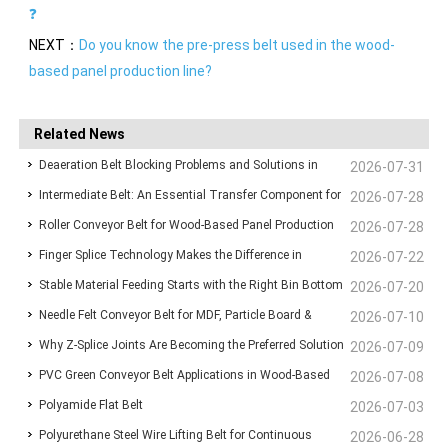
❓
NEXT：
Do you know the pre-press belt used in the wood-
based panel production line?
Related News
Deaeration Belt Blocking Problems and Solutions in
2026-07-31
Intermediate Belt: An Essential Transfer Component for
Wood-Based Panel Production Lines
2026-07-28
Roller Conveyor Belt for Wood-Based Panel Production
Stable Wood-Based Panel Production
2026-07-28
Finger Splice Technology Makes the Difference in
Lines: Ensuring Stable Panel Transfer and Efficient
2026-07-22
Stable Material Feeding Starts with the Right Bin Bottom
Conveyor Belt Performance
2026-07-20
Handling
Needle Felt Conveyor Belt for MDF, Particle Board &
Belt
2026-07-10
Why Z-Splice Joints Are Becoming the Preferred Solution
Plywood Production
2026-07-09
PVC Green Conveyor Belt Applications in Wood-Based
for Endless Conveyor Belts
2026-07-08
Polyamide Flat Belt
Panel Production Lines
2026-07-03
Polyurethane Steel Wire Lifting Belt for Continuous
2026-06-28