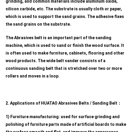
grinding, and common materials include aluminum oxide,
silicon carbide, etc. The substrate is usually cloth or paper,
which is used to support the sand grains. The adhesive fixes
the sand grains on the substrate.
The Abrasives belt is an important part of the sanding
machine, which is used to sand or finish the wood surface. It
is often used to make furniture, cabinets, flooring and other
wood products. The wide belt sander consists of a
continuous sanding belt that is stretched over two or more
rollers and moves in a loop.
2. Applications of HUATAO Abrasives Belts / Sanding Belt：
1) Furniture manufacturing: used for surface grinding and
polishing of furniture parts made of artificial boards to make