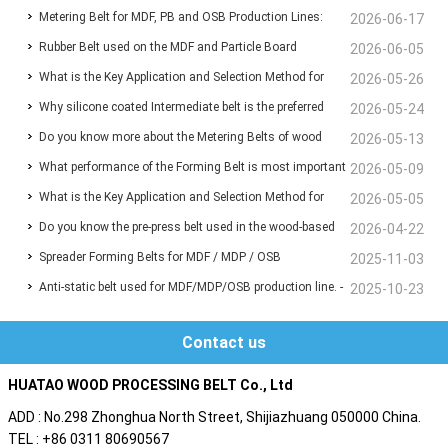
Metering Belt for MDF, PB and OSB Production Lines:
Wood-Based Panel Production
2026-06-17
Rubber Belt used on the MDF and Particle Board
Functions, Benefits and Selection Guide
2026-06-05
What is the Key Application and Selection Method for
manufacturing line for Conveyor the chips and fibers
2026-05-26
Why silicone coated Intermediate belt is the preferred
Deaeration Belts in MDF and Particleboard Production
2026-05-24
Do you know more about the Metering Belts of wood
choice for the infeed Belt before the press machine?
2026-05-13
Lines?
What performance of the Forming Belt is most important
based panel production line ?
2026-05-09
What is the Key Application and Selection Method for
for your MDF/MDP/OSB production line ?
2026-05-05
Do you know the pre-press belt used in the wood-based
Deaeration Belts in MDF and Particleboard Production
2026-04-22
Spreader Forming Belts for MDF / MDP / OSB
panel production line?
2025-11-03
Lines ❓
Anti-static belt used for MDF/MDP/OSB production line. -
2025-10-23
Are you also troubled by static electricity ?
Contact us
HUATAO WOOD PROCESSING BELT Co., Ltd
ADD : No.298 Zhonghua North Street, Shijiazhuang 050000 China.
TEL : +86 0311 80690567