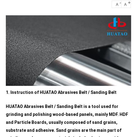
-
+
A
A
1. Instruction of HUATAO Abrasives Belt / Sanding Belt
HUATAO Abrasives Belt / Sanding Belt is a tool used for
grinding and polishing wood-based panels, mainly MDF. HDF
and Particle Boards, usually composed of sand grains,
substrate and adhesive. Sand grains are the main part of