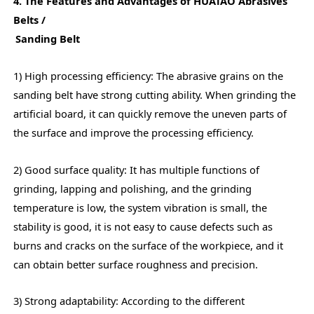
4. The Features and Advantages of HUATAO Abrasives
Belts /
Sanding Belt
1) High processing efficiency: The abrasive grains on the
sanding belt have strong cutting ability. When grinding the
artificial board, it can quickly remove the uneven parts of
the surface and improve the processing efficiency.
2) Good surface quality: It has multiple functions of
grinding, lapping and polishing, and the grinding
temperature is low, the system vibration is small, the
stability is good, it is not easy to cause defects such as
burns and cracks on the surface of the workpiece, and it
can obtain better surface roughness and precision.
3) Strong adaptability: According to the different