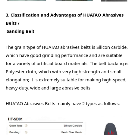
3. Classification and Advantages of HUATAO Abrasives
Belts /
Sanding Belt
The grain type of HUATAO abrasives belts is Silicon carbide,
which have good grinding performance and are suitable
for a variety of artificial board materials. The belt backing is
Polyester cloth, which with very high strength and small
elongation; it is extremely suitable for making high-speed,
heavy-duty, wide and large abrasive belts.
HUATAO Abrasives Belts mainly have 2 types as follows: