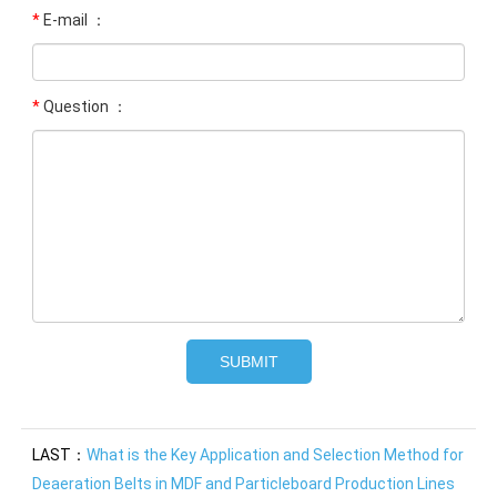
*
E-mail ：
*
Question ：
LAST：
What is the Key Application and Selection Method for
Deaeration Belts in MDF and Particleboard Production Lines