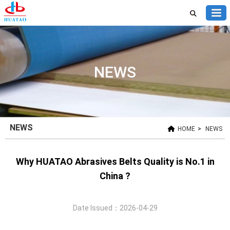
NEWS
NEWS
HOME
>
NEWS
Why HUATAO Abrasives Belts Quality is No.1 in
China ?
Date Issued：2026-04-29