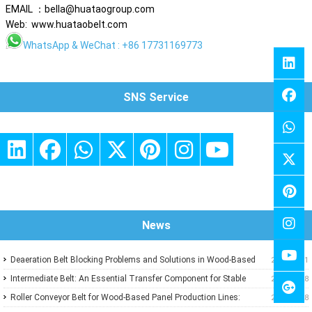
EMAIL ：bella@huataogroup.com
Web: www.huataobelt.com
WhatsApp
& WeChat : +86 17731169773
SNS Service
News
Deaeration Belt Blocking Problems and Solutions in Wood-Based
2026-07-31
Panel Production Lines
Intermediate Belt: An Essential Transfer Component for Stable
2026-07-28
Wood-Based Panel Production
Roller Conveyor Belt for Wood-Based Panel Production Lines:
2026-07-28