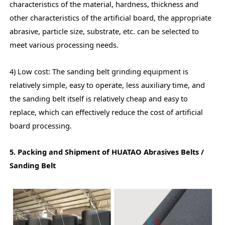
characteristics of the material, hardness, thickness and
other characteristics of the artificial board, the appropriate
abrasive, particle size, substrate, etc. can be selected to
meet various processing needs.
4) Low cost: The sanding belt grinding equipment is
relatively simple, easy to operate, less auxiliary time, and
the sanding belt itself is relatively cheap and easy to
replace, which can effectively reduce the cost of artificial
board processing.
5. Packing and Shipment of HUATAO Abrasives Belts /
Sanding Belt