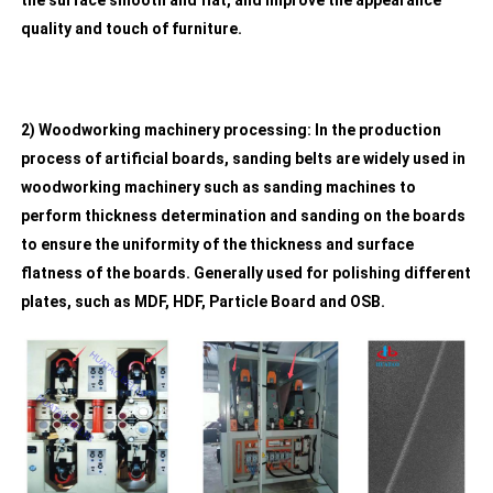
the surface smooth and flat, and improve the appearance
quality and touch of furniture.
2) Woodworking machinery processing: In the production
process of artificial boards, sanding belts are widely used in
woodworking machinery such as sanding machines to
perform thickness determination and sanding on the boards
to ensure the uniformity of the thickness and surface
flatness of the boards. Generally used for polishing different
plates, such as MDF, HDF, Particle Board and OSB.