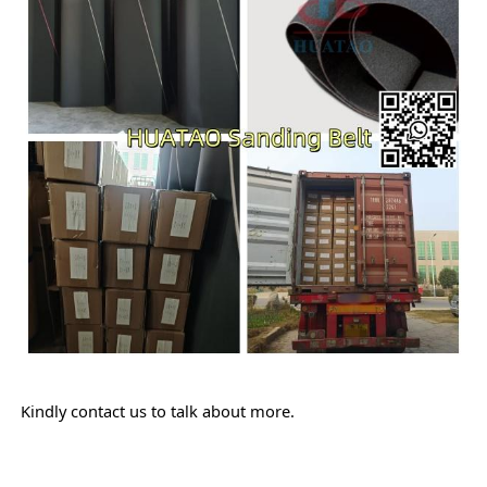
Kindly contact us to talk about more.